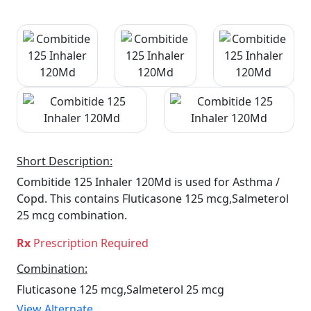
Short Description:
Combitide 125 Inhaler 120Md is used for Asthma /
Copd. This contains Fluticasone 125 mcg,Salmeterol
25 mcg combination.
Rx
Prescription Required
Combination:
Fluticasone 125 mcg,Salmeterol 25 mcg
View Alternate