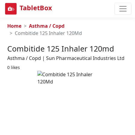
TabletBox
Home
Asthma / Copd
Combitide 125 Inhaler 120Md
Combitide 125 Inhaler 120md
Asthma / Copd | Sun Pharmaceutical Industries Ltd
0 likes