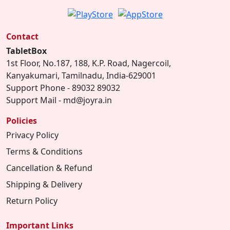
Contact
TabletBox
1st Floor, No.187, 188, K.P. Road, Nagercoil,
Kanyakumari, Tamilnadu, India-629001
Support Phone - 89032 89032
Support Mail - md@joyra.in
Policies
Privacy Policy
Terms & Conditions
Cancellation & Refund
Shipping & Delivery
Return Policy
Important Links