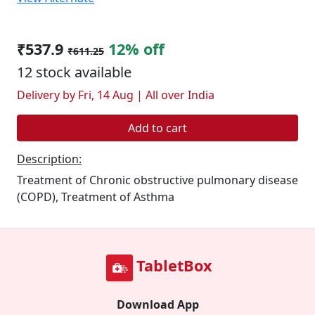
₹537.9
12% off
₹611.25
12 stock available
Delivery by Fri, 14 Aug | All over India
Add to cart
Description:
Treatment of Chronic obstructive pulmonary disease
(COPD), Treatment of Asthma
TabletBox
Download App