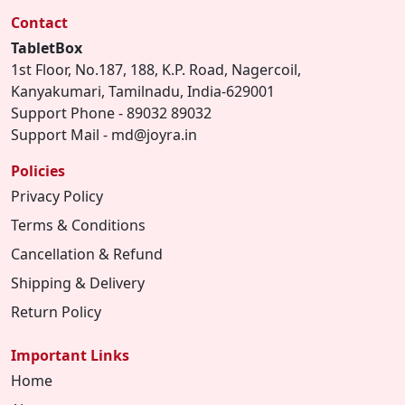
Contact
TabletBox
1st Floor, No.187, 188, K.P. Road, Nagercoil,
Kanyakumari, Tamilnadu, India-629001
Support Phone - 89032 89032
Support Mail - md@joyra.in
Policies
Privacy Policy
Terms & Conditions
Cancellation & Refund
Shipping & Delivery
Return Policy
Important Links
Home