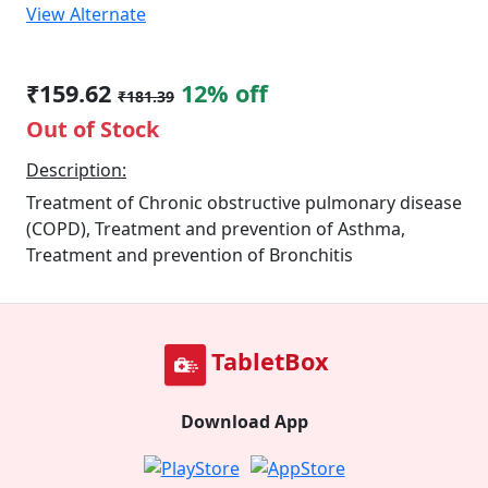
View Alternate
₹159.62
12% off
₹181.39
Out of Stock
Description:
Treatment of Chronic obstructive pulmonary disease
(COPD), Treatment and prevention of Asthma,
Treatment and prevention of Bronchitis
TabletBox
Download App