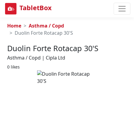
TabletBox
Home
Asthma / Copd
Duolin Forte Rotacap 30'S
Duolin Forte Rotacap 30's
Asthma / Copd | Cipla Ltd
0 likes