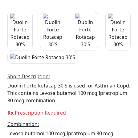
Short Description:
Duolin Forte Rotacap 30'S is used for Asthma / Copd.
This contains Levosalbutamol 100 mcg,Ipratropium
80 mcg combination.
Rx
Prescription Required
Combination:
Levosalbutamol 100 mcg,Ipratropium 80 mcg