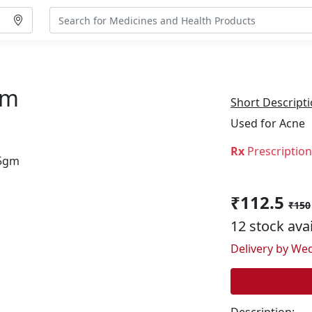
gm
Short Descripti
Used for Acne
Rx
Prescriptio
₹112.5
₹150
12 stock ava
Delivery by Wed