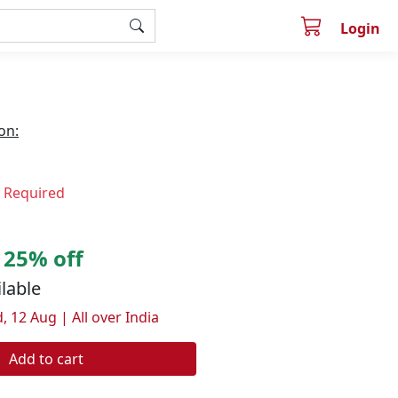
Login
on:
n Required
25% off
ilable
, 12 Aug | All over India
Add to cart