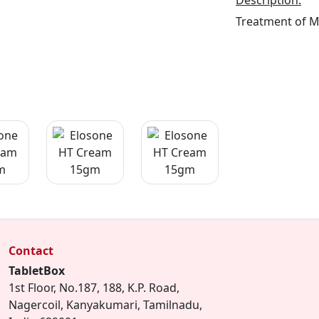
Description:
Treatment of 
Contact
TabletBox
1st Floor, No.187, 188, K.P. Road,
Nagercoil, Kanyakumari, Tamilnadu,