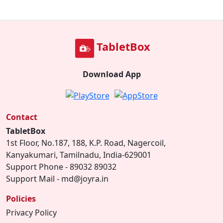
TabletBox
Download App
Contact
TabletBox
1st Floor, No.187, 188, K.P. Road, Nagercoil,
Kanyakumari, Tamilnadu, India-629001
Support Phone - 89032 89032
Support Mail - md@joyra.in
Policies
Privacy Policy