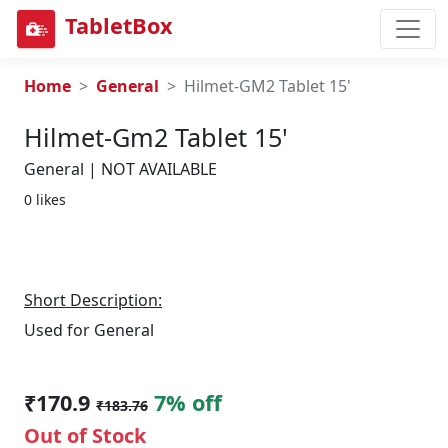
TabletBox
Home
General
Hilmet-GM2 Tablet 15'
Hilmet-Gm2 Tablet 15'
General | NOT AVAILABLE
0 likes
Short Description:
Used for General
₹170.9
7% off
₹183.76
Out of Stock