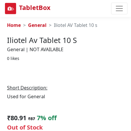
TabletBox
Home
General
Iliotel AV Tablet 10 s
Iliotel Av Tablet 10 S
General | NOT AVAILABLE
0 likes
Short Description:
Used for General
₹80.91
7% off
₹87
Out of Stock