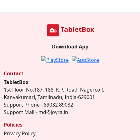
TabletBox
Download App
Contact
TabletBox
1st Floor, No.187, 188, K.P. Road, Nagercoil,
Kanyakumari, Tamilnadu, India-629001
Support Phone - 89032 89032
Support Mail - md@joyra.in
Policies
Privacy Policy