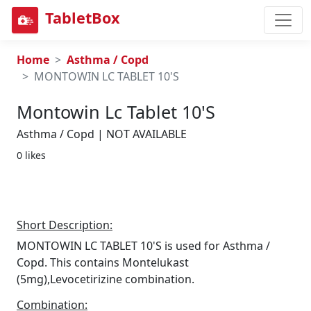
TabletBox
Home
Asthma / Copd
MONTOWIN LC TABLET 10'S
Montowin Lc Tablet 10's
Asthma / Copd | NOT AVAILABLE
0 likes
Short Description:
MONTOWIN LC TABLET 10'S is used for Asthma /
Copd. This contains Montelukast
(5mg),Levocetirizine combination.
Combination: