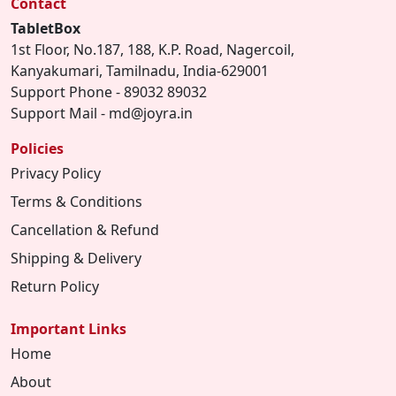
Contact
TabletBox
1st Floor, No.187, 188, K.P. Road, Nagercoil,
Kanyakumari, Tamilnadu, India-629001
Support Phone - 89032 89032
Support Mail - md@joyra.in
Policies
Privacy Policy
Terms & Conditions
Cancellation & Refund
Shipping & Delivery
Return Policy
Important Links
Home
About