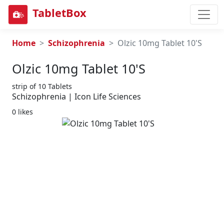
TabletBox
Home
Schizophrenia
Olzic 10mg Tablet 10'S
Olzic 10mg Tablet 10's
strip of 10 Tablets
Schizophrenia | Icon Life Sciences
0 likes