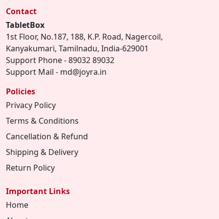
Contact
TabletBox
1st Floor, No.187, 188, K.P. Road, Nagercoil,
Kanyakumari, Tamilnadu, India-629001
Support Phone - 89032 89032
Support Mail - md@joyra.in
Policies
Privacy Policy
Terms & Conditions
Cancellation & Refund
Shipping & Delivery
Return Policy
Important Links
Home