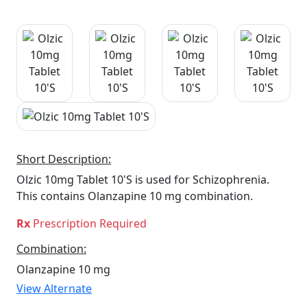
Short Description:
Olzic 10mg Tablet 10'S is used for Schizophrenia.
This contains Olanzapine 10 mg combination.
Rx
Prescription Required
Combination:
Olanzapine 10 mg
View Alternate