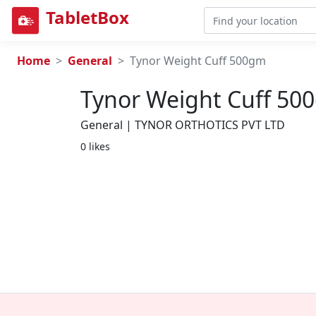
TabletBox
Home
General
Tynor Weight Cuff 500gm
Tynor Weight Cuff 50
General | TYNOR ORTHOTICS PVT LTD
0 likes