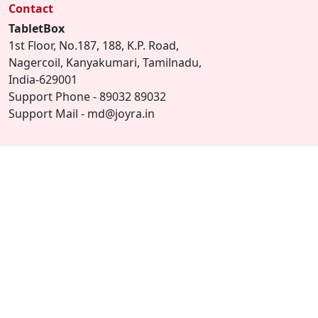
Contact
TabletBox
1st Floor, No.187, 188, K.P. Road,
Nagercoil, Kanyakumari, Tamilnadu,
India-629001
Support Phone - 89032 89032
Support Mail - md@joyra.in