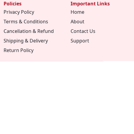
Policies
Important Links
Privacy Policy
Home
Terms & Conditions
About
Cancellation & Refund
Contact Us
Shipping & Delivery
Support
Return Policy