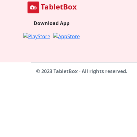
TabletBox
Download App
© 2023 TabletBox - All rights reserved.