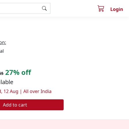
Login
on:
al
27% off
65
ilable
, 12 Aug | All over India
Add to cart