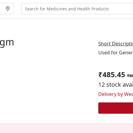
0gm
Short Descripti
Used for Gener
₹485.45
₹6
12 stock ava
Delivery by Wed